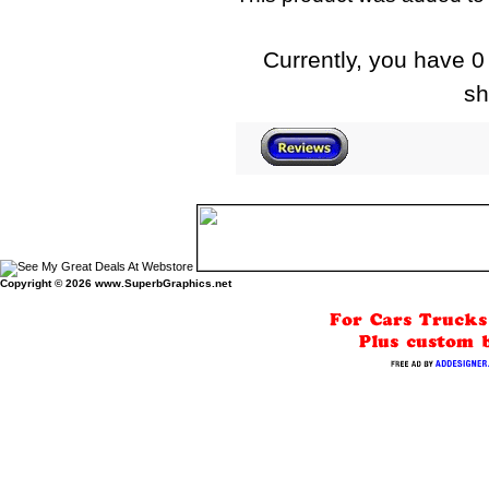
Currently, you have 0 
sh
Copyright © 2026
www.SuperbGraphics.net