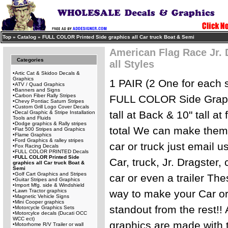
Top
»
Catalog
»
FULL COLOR Printed Side graphics all Car truck Boat & Semi
American Flag Race Jr. 
Categories
all Styles
•
Artic Cat & Skidoo Decals &
Graphics
1 PAIR (2 One for each 
•
ATV / Quad Graphics
•
Banners and Signs
•
Carbon Fiber Rally Stripes
FULL COLOR Side Graphi
•
Chevy Pontiac Saturn Stripes
•
Custom Grill Logo Cover Decals
tall at Back & 10" tall at
•
Decal Graphic & Stripe Installation
Tools and Fluids
•
Dodge graphics & Rally stripes
total We can make them l
•
Fiat 500 Stripes and Graphics
•
Flame Graphics
•
Ford Graphics & ralley stripes
car or truck just email us
•
Fox Racing Decals
•
FULL COLOR PRINTED Decals
•
FULL COLOR Printed Side
Car, truck, Jr. Dragster, c
graphics all Car truck Boat &
Semi
•
Golf Cart Graphics and Stripes
car or even a trailer Th
•
Guitar Stripes and Graphics
•
Import Mfg. side & Windshield
•
Lawn Tractor graphics
way to make your Car or 
•
Magnetic Vehicle Signs
•
Mini Cooper graphics
standout from the rest!! 
•
Motorcycle Graphics Sets
•
Motorcylce decals (Ducati OCC
WCC ect)
graphics are made with 
•
Motorhome R/V Trailer or wall