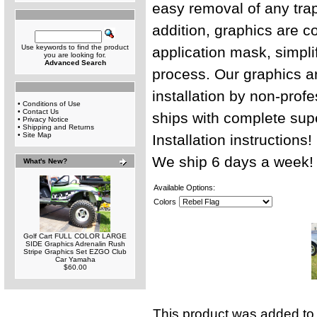
easy removal of any trap
addition, graphics are c
Use keywords to find the product
application mask, simplif
you are looking for.
Advanced Search
process. Our graphics ar
installation by non-profe
•
Conditions of Use
•
Contact Us
ships with complete sup
•
Privacy Notice
•
Shipping and Returns
•
Site Map
Installation instructions
We ship 6 days a week!
What's New?
Available Options:
Colors
Golf Cart FULL COLOR LARGE
SIDE Graphics Adrenalin Rush
Stripe Graphics Set EZGO Club
Car Yamaha
$60.00
This product was added to