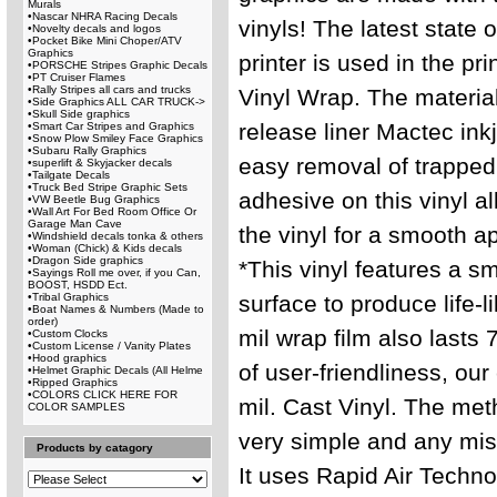
Murals
•
Nascar NHRA Racing Decals
vinyls! The latest state 
•
Novelty decals and logos
•
Pocket Bike Mini Choper/ATV
Graphics
printer is used in the pri
•
PORSCHE Stripes Graphic Decals
•
PT Cruiser Flames
•
Rally Stripes all cars and trucks
Vinyl Wrap. The material
•
Side Graphics ALL CAR TRUCK->
•
Skull Side graphics
release liner Mactec inkj
•
Smart Car Stripes and Graphics
•
Snow Plow Smiley Face Graphics
•
Subaru Rally Graphics
easy removal of trapped
•
superlift & Skyjacker decals
•
Tailgate Decals
•
Truck Bed Stripe Graphic Sets
adhesive on this vinyl al
•
VW Beetle Bug Graphics
•
Wall Art For Bed Room Office Or
Garage Man Cave
the vinyl for a smooth a
•
Windshield decals tonka & others
•
Woman (Chick) & Kids decals
•
Dragon Side graphics
*This vinyl features a s
•
Sayings Roll me over, if you Can,
BOOST, HSDD Ect.
•
Tribal Graphics
surface to produce life-l
•
Boat Names & Numbers (Made to
order)
mil wrap film also lasts 
•
Custom Clocks
•
Custom License / Vanity Plates
•
Hood graphics
of user-friendliness, our 
•
Helmet Graphic Decals (All Helme
•
Ripped Graphics
•
COLORS CLICK HERE FOR
mil. Cast Vinyl. The met
COLOR SAMPLES
very simple and any mist
Products by catagory
It uses Rapid Air Techno