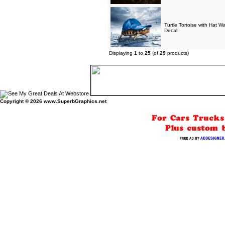
Turtle Tortoise with Hat W
Decal
Displaying
1
to
25
(of
29
products)
Copyright © 2026
www.SuperbGraphics.net