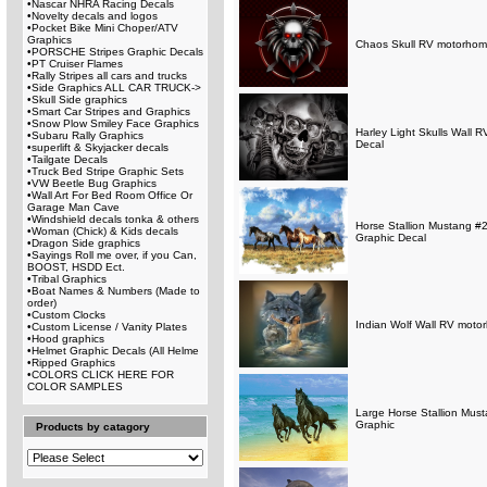
•
Nascar NHRA Racing Decals
•
Novelty decals and logos
•
Pocket Bike Mini Choper/ATV
Graphics
Chaos Skull RV motorhome 
•
PORSCHE Stripes Graphic Decals
•
PT Cruiser Flames
•
Rally Stripes all cars and trucks
•
Side Graphics ALL CAR TRUCK->
•
Skull Side graphics
•
Smart Car Stripes and Graphics
•
Snow Plow Smiley Face Graphics
Harley Light Skulls Wall 
•
Subaru Rally Graphics
Decal
•
superlift & Skyjacker decals
•
Tailgate Decals
•
Truck Bed Stripe Graphic Sets
•
VW Beetle Bug Graphics
•
Wall Art For Bed Room Office Or
Garage Man Cave
•
Windshield decals tonka & others
Horse Stallion Mustang #2
•
Woman (Chick) & Kids decals
Graphic Decal
•
Dragon Side graphics
•
Sayings Roll me over, if you Can,
BOOST, HSDD Ect.
•
Tribal Graphics
•
Boat Names & Numbers (Made to
order)
•
Custom Clocks
Indian Wolf Wall RV motor
•
Custom License / Vanity Plates
•
Hood graphics
•
Helmet Graphic Decals (All Helme
•
Ripped Graphics
•
COLORS CLICK HERE FOR
COLOR SAMPLES
Large Horse Stallion Must
Graphic
Products by catagory