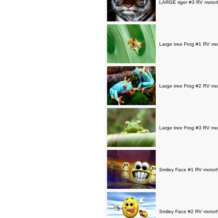
LARGE tiger #3 RV motorh
Large tree Frog #1 RV mot
Large tree Frog #2 RV mot
Large tree Frog #3 RV mot
Smiley Face #1 RV motorho
Smiley Face #2 RV motorho