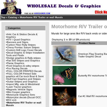
Top
»
Catalog
»
Motorhome R/V Trailer or wall Murals
Motorhome R/V Trailer o
Categories
Murals for large ares like R/V back ends or sides
•
Artic Cat & Skidoo Decals &
Graphics
•
ATV / Quad Graphics
Displaying
1
to
25
(of
29
products)
•
Banners and Signs
Product Name
•
Carbon Fiber Rally Stripes
•
Chevy Pontiac Saturn Stripes
•
Custom Grill Logo Cover Decals
•
Decal Graphic & Stripe Installation
American Flag Soaring B
Tools and Fluids
Trailer Graphic Decal
•
Dodge graphics & Rally stripes
•
Fiat 500 Stripes and Graphics
•
Flame Graphics
•
Ford Graphics & ralley stripes
•
Fox Racing Decals
•
FULL COLOR PRINTED Decals
•
FULL COLOR Printed Side
Butterfly RV motorhome Tra
graphics all Car truck Boat & Semi
•
Golf Cart Graphics and Stripes
•
Guitar Stripes and Graphics
•
Import Mfg. side & Windshield
•
Lawn Tractor graphics
•
Magnetic Vehicle Signs
•
Mini Cooper graphics
•
Motorcycle Graphics Sets
Cat #1 Wall RV motorhome
•
Motorcylce decals (Ducati OCC
WCC ect)
•
Motorhome R/V Trailer or wall
Murals