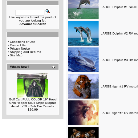
LARGE Dolphin #1 Skull R
Use keywords to find the product
you are looking for.
Advanced Search
LARGE Dolphin #2 RV moto
•
Conditions of Use
•
Contact Us
•
Privacy Notice
•
Shipping and Returns
•
Site Map
LARGE Dolphin #3 RV moto
What's New?
LARGE tiger #1 RV motorh
Golf Cart FULL COLOR 19" Hood
Grim Reaper Skull Stripe Graphic
decal EZGO Club Car Yamaha
$29.99
LARGE tiger #2 RV motorh