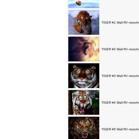
TIGER #1 Wall RV motorho
TIGER #2 Wall RV motorho
TIGER #3 Wall RV motorho
TIGER #4 Wall RV motorho
TIGER #5 Wall RV motorho