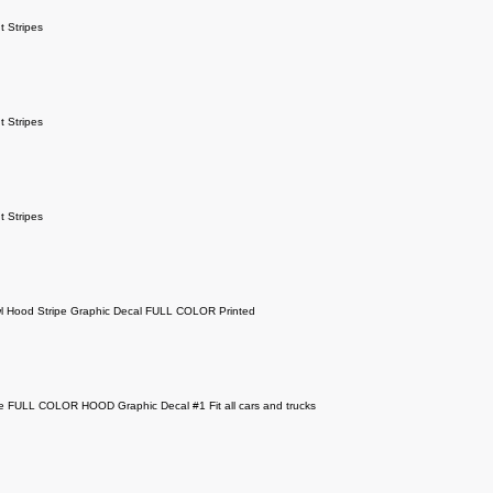
 Stripes
 Stripes
 Stripes
l Hood Stripe Graphic Decal FULL COLOR Printed
e FULL COLOR HOOD Graphic Decal #1 Fit all cars and trucks