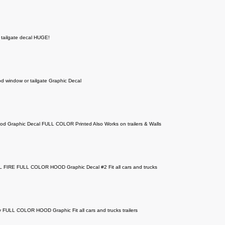
 tailgate decal HUGE!
d window or tailgate Graphic Decal
od Graphic Decal FULL COLOR Printed Also Works on trailers & Walls
FIRE FULL COLOR HOOD Graphic Decal #2 Fit all cars and trucks
 FULL COLOR HOOD Graphic Fit all cars and trucks trailers