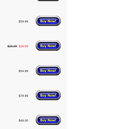
$29.99
$29.99
$26.99
$54.99
$79.99
$49.00