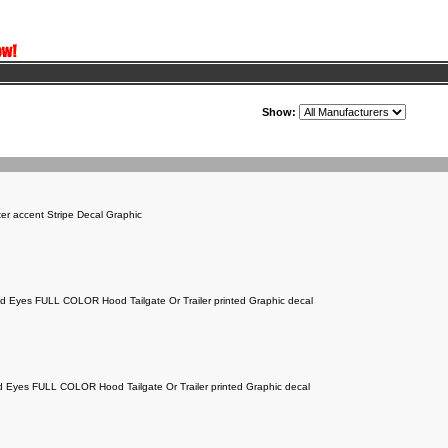
Show:
er accent Stripe Decal Graphic
old Eyes FULL COLOR Hood Tailgate Or Trailer printed Graphic decal
ed Eyes FULL COLOR Hood Tailgate Or Trailer printed Graphic decal