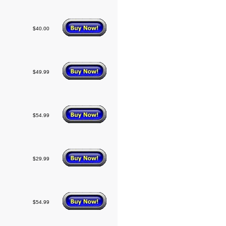
$40.00
$49.99
$54.99
$29.99
$54.99