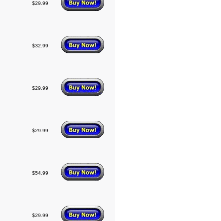
$29.99
$32.99
$29.99
$29.99
$54.99
$29.99