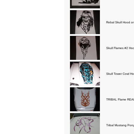
Rebal Skull Hood or
Skull Flames #2 Hoo
Skull Tower Cowl Ho
TRIBAL Flame REAL 
Tribal Mustang Pony