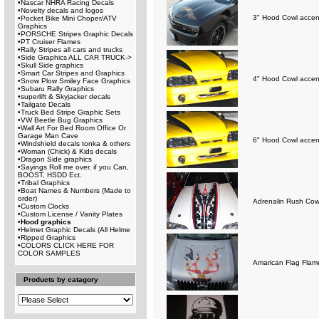
•
Nascar NHRA Racing Decals
•
Novelty decals and logos
3" Hood Cowl accent
•
Pocket Bike Mini Choper/ATV
Graphics
•
PORSCHE Stripes Graphic Decals
•
PT Cruiser Flames
•
Rally Stripes all cars and trucks
•
Side Graphics ALL CAR TRUCK->
•
Skull Side graphics
•
Smart Car Stripes and Graphics
4" Hood Cowl accent
•
Snow Plow Smiley Face Graphics
•
Subaru Rally Graphics
•
superlift & Skyjacker decals
•
Tailgate Decals
•
Truck Bed Stripe Graphic Sets
•
VW Beetle Bug Graphics
•
Wall Art For Bed Room Office Or
Garage Man Cave
6" Hood Cowl accent
•
Windshield decals tonka & others
•
Woman (Chick) & Kids decals
•
Dragon Side graphics
•
Sayings Roll me over, if you Can,
BOOST, HSDD Ect.
•
Tribal Graphics
•
Boat Names & Numbers (Made to
order)
Adrenalin Rush Cow
•
Custom Clocks
•
Custom License / Vanity Plates
•
Hood graphics
•
Helmet Graphic Decals (All Helme
•
Ripped Graphics
•
COLORS CLICK HERE FOR
COLOR SAMPLES
Amarican Flag Flam
Products by catagory