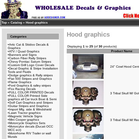
Top
»
Catalog
»
Hood graphics
Hood graphics
Categories
•
Artic Cat & Skidoo Decals &
Displaying
1
to
25
(of
30
products)
Graphics
Product Name
•
ATV / Quad Graphics
•
Banners and Signs
•
Carbon Fiber Rally Stripes
•
Chevy Pontiac Saturn Stripes
•
Custom Grill Logo Cover Decals
24" Cowl Hood Cent
•
Decal Graphic & Stripe Installation
Tools and Fluids
•
Dodge graphics & Rally stripes
•
Fiat 500 Stripes and Graphics
•
Flame Graphics
•
Ford Graphics & ralley stripes
•
Fox Racing Decals
•
FULL COLOR PRINTED Decals
3 Tribal Skull W/ G
•
FULL COLOR Printed Side
graphics all Car truck Boat & Semi
•
Golf Cart Graphics and Stripes
•
Guitar Stripes and Graphics
•
Import Mfg. side & Windshield
•
Lawn Tractor graphics
•
Magnetic Vehicle Signs
•
Mini Cooper graphics
3 Tribal Skull W/ R
•
Motorcycle Graphics Sets
•
Motorcylce decals (Ducati OCC
WCC ect)
•
Motorhome R/V Trailer or wall
Murals