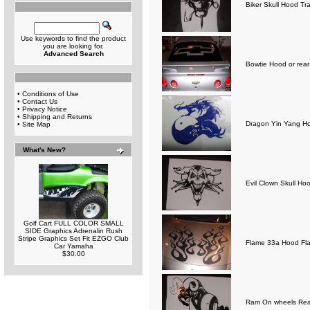
Biker Skull Hood Tra
Use keywords to find the product
you are looking for.
Advanced Search
Bowtie Hood or rea
•
Conditions of Use
•
Contact Us
•
Privacy Notice
•
Shipping and Returns
Dragon Yin Yang Ho
•
Site Map
What's New?
Evil Clown Skull Ho
Golf Cart FULL COLOR SMALL
SIDE Graphics Adrenalin Rush
Stripe Graphics Set Fit EZGO Club
Flame 33a Hood Fl
Car Yamaha
$30.00
Ram On wheels Rear