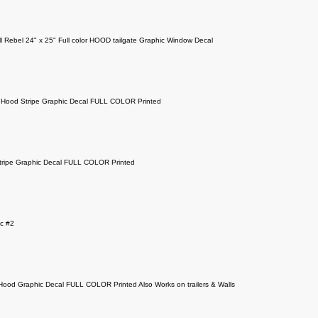
ll Rebel 24" x 25" Full color HOOD tailgate Graphic Window Decal
Hood Stripe Graphic Decal FULL COLOR Printed
ripe Graphic Decal FULL COLOR Printed
c #2
 Hood Graphic Decal FULL COLOR Printed Also Works on trailers & Walls