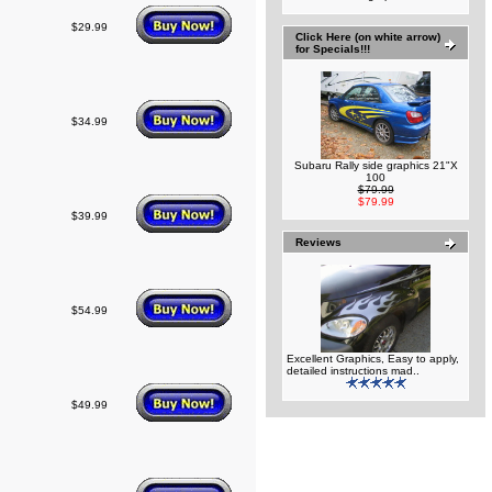
$29.99
Click Here (on white arrow)
for Specials!!!
$34.99
Subaru Rally side graphics 21"X
100
$79.99
$79.99
$39.99
Reviews
$54.99
Excellent Graphics, Easy to apply,
detailed instructions mad..
$49.99