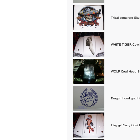
Tribal sombrero Sku
WHITE TIGER Cowl 
WOLF Cowl Hood St
Dragon hood graphi
Flag girl Sexy Cowl