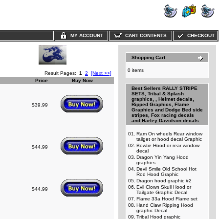
MY ACCOUNT
CART CONTENTS
CHECKOUT
Shopping Cart
0 items
Result Pages:
1
2
[Next >>]
Price
Buy Now
Best Sellers RALLY STRIPE
SETS, Tribal & Splash
graphics, , Helmet decals,
Ripped Graphics, Flame
$39.99
Graphics and Dodge Bed side
stripes, Fox racing decals
and Harley Davidson decals
01.
Ram On wheels Rear window
tailget or hood decal Graphic
02.
Bowtie Hood or rear window
$44.99
decal
03.
Dragon Yin Yang Hood
graphics
04.
Devil Smile Old School Hot
Rod Hood Graphic
05.
Dragon hood graphic #2
06.
Evil Clown Skull Hood or
$44.99
Tailgate Graphic Decal
07.
Flame 33a Hood Flame set
08.
Hand Claw Ripping Hood
graphic Decal
09.
Tribal Hood graphic