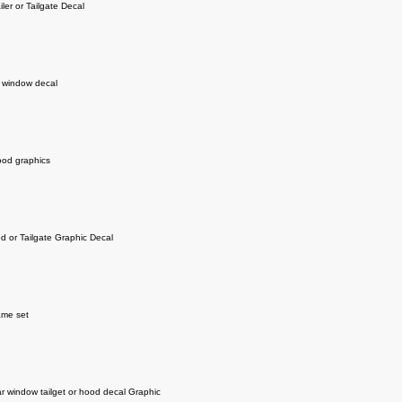
iler or Tailgate Decal
r window decal
od graphics
od or Tailgate Graphic Decal
ame set
 window tailget or hood decal Graphic