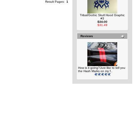
Result Pages:
1
Tribal/Gothic Skull Hood Graphic
#3
$34.99
$31.49
Reviews
How is it going?Just like to tell you
the Hash Marks on my f..