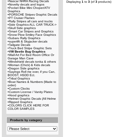
•
Nascar NHRA Racing Decals
Displaying
1
to
3
(of
3
products)
•
Novelty decals and logos
•
Pocket Bike Mini Choper/ATV
Graphics
•
PORSCHE Stripes Graphic Decals
•
PT Cruiser Flames
•
Rally Stripes all cars and trucks
•
Side Graphics ALL CAR TRUCK->
•
Skull Side graphics
•
Smart Car Stripes and Graphics
•
Snow Plow Smiley Face Graphics
•
Subaru Rally Graphics
•
superlift & Skyjacker decals
•
Tailgate Decals
•
Truck Bed Stripe Graphic Sets
•
VW Beetle Bug Graphics
•
Wall Art For Bed Room Office Or
Garage Man Cave
•
Windshield decals tonka & others
•
Woman (Chick) & Kids decals
•
Dragon Side graphics
•
Sayings Roll me over, if you Can,
BOOST, HSDD Ect.
•
Tribal Graphics
•
Boat Names & Numbers (Made to
order)
•
Custom Clocks
•
Custom License / Vanity Plates
•
Hood graphics
•
Helmet Graphic Decals (All Helme
•
Ripped Graphics
•
COLORS CLICK HERE FOR
COLOR SAMPLES
Products by catagory