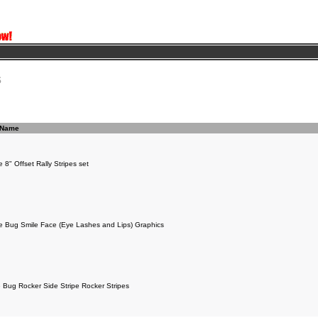
s
 Name
 8" Offset Rally Stripes set
e Bug Smile Face (Eye Lashes and Lips) Graphics
 Bug Rocker Side Stripe Rocker Stripes