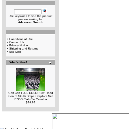
Use keywords to find the product
you are looking for.
Advanced Search
•
Conditions of Use
•
Contact Us
•
Privacy Notice
•
Shipping and Returns
•
Site Map
What's New?
Golf Cart FULL COLOR 19" Hood
Sea of Skulls Stripe Graphics Set
EZGO Club Car Yamaha
$29.99