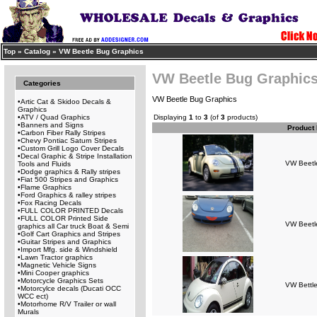
Top
»
Catalog
»
VW Beetle Bug Graphics
VW Beetle Bug Graphic
Categories
VW Beetle Bug Graphics
•
Artic Cat & Skidoo Decals &
Graphics
•
ATV / Quad Graphics
Displaying
1
to
3
(of
3
products)
•
Banners and Signs
Product
•
Carbon Fiber Rally Stripes
•
Chevy Pontiac Saturn Stripes
•
Custom Grill Logo Cover Decals
•
Decal Graphic & Stripe Installation
VW Beetle
Tools and Fluids
•
Dodge graphics & Rally stripes
•
Fiat 500 Stripes and Graphics
•
Flame Graphics
•
Ford Graphics & ralley stripes
•
Fox Racing Decals
•
FULL COLOR PRINTED Decals
•
FULL COLOR Printed Side
VW Beetl
graphics all Car truck Boat & Semi
•
Golf Cart Graphics and Stripes
•
Guitar Stripes and Graphics
•
Import Mfg. side & Windshield
•
Lawn Tractor graphics
•
Magnetic Vehicle Signs
•
Mini Cooper graphics
•
Motorcycle Graphics Sets
VW Bettle
•
Motorcylce decals (Ducati OCC
WCC ect)
•
Motorhome R/V Trailer or wall
Murals