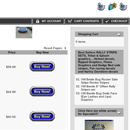
MY ACCOUNT
CART CONTENTS
CHECKOUT
Shopping Cart
0 items
Result Pages:
1
Price
Buy Now
Best Sellers RALLY STRIPE
SETS, Tribal & Splash
graphics, , Helmet decals,
Ripped Graphics, Flame
Graphics and Dodge Bed side
$59.99
stripes, Fox racing decals
and Harley Davidson decals
01.
VW Bettle Bug Rocker Side
Stripe Rocker Stripes
02.
VW Beetle 8" Offset Rally
Stripes set
$44.99
03.
VW Beetle Bug Smile Face
(Eye Lashes and Lips)
Graphics
Click Here (on white arrow)
for Specials!!!
$40.00