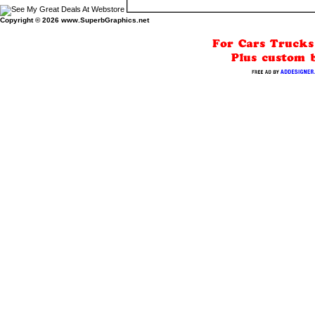
Copyright © 2026
www.SuperbGraphics.net