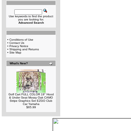
Use keywords to find the product
you are looking for.
Advanced Search
•
Conditions of Use
•
Contact Us
•
Privacy Notice
•
Shipping and Returns
•
Site Map
What's New?
Golf Cart FULL COLOR 19" Hood
& Under Seat Mossy Oak CAMO
Stripe Graphics Set EZGO Club
Car Yamaha
$65.99