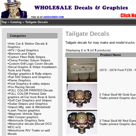
Top
»
Catalog
»
Tailgate Decals
Tailgate Decals
Categories
Tailgate decals for may make and model trucks
•
Artic Cat & Skidoo Decals &
Graphics
•
ATV / Quad Graphics
Displaying
1
to
5
(of
5
products)
•
Banners and Signs
Product Name
•
Carbon Fiber Rally Stripes
•
Chevy Pontiac Saturn Stripes
•
Custom Grill Logo Cover Decals
•
Decal Graphic & Stripe Installation
1973 - 1979 Ford F150 - F
Tools and Fluids
•
Dodge graphics & Rally stripes
•
Fiat 500 Stripes and Graphics
•
Flame Graphics
•
Ford Graphics & ralley stripes
•
Fox Racing Decals
•
FULL COLOR PRINTED Decals
•
FULL COLOR Printed Side
3 Tribal Skull W/ Gold E
graphics all Car truck Boat & Semi
Trailer printed Graphic de
•
Golf Cart Graphics and Stripes
•
Guitar Stripes and Graphics
•
Import Mfg. side & Windshield
•
Lawn Tractor graphics
•
Magnetic Vehicle Signs
•
Mini Cooper graphics
•
Motorcycle Graphics Sets
3 Tribal Skull W/ Red Ey
•
Motorcylce decals (Ducati OCC
Trailer printed Graphic de
WCC ect)
•
Motorhome R/V Trailer or wall
Murals