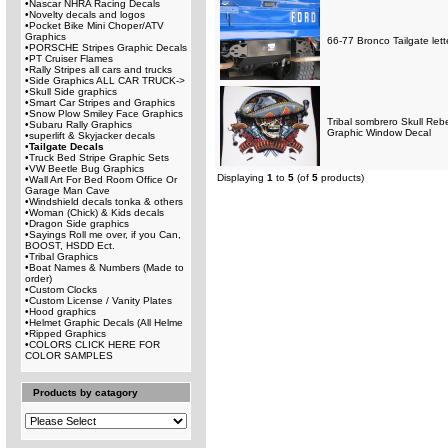
•
Nascar NHRA Racing Decals
•
Novelty decals and logos
•
Pocket Bike Mini Choper/ATV
Graphics
66-77 Bronco Tailgate lett
•
PORSCHE Stripes Graphic Decals
•
PT Cruiser Flames
•
Rally Stripes all cars and trucks
•
Side Graphics ALL CAR TRUCK->
•
Skull Side graphics
•
Smart Car Stripes and Graphics
•
Snow Plow Smiley Face Graphics
Tribal sombrero Skull Rebe
•
Subaru Rally Graphics
Graphic Window Decal
•
superlift & Skyjacker decals
•
Tailgate Decals
•
Truck Bed Stripe Graphic Sets
•
VW Beetle Bug Graphics
Displaying
1
to
5
(of
5
products)
•
Wall Art For Bed Room Office Or
Garage Man Cave
•
Windshield decals tonka & others
•
Woman (Chick) & Kids decals
•
Dragon Side graphics
•
Sayings Roll me over, if you Can,
BOOST, HSDD Ect.
•
Tribal Graphics
•
Boat Names & Numbers (Made to
order)
•
Custom Clocks
•
Custom License / Vanity Plates
•
Hood graphics
•
Helmet Graphic Decals (All Helme
•
Ripped Graphics
•
COLORS CLICK HERE FOR
COLOR SAMPLES
Products by catagory