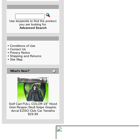
Use keywords to find the product
you are looking for.
Advanced Search
•
Conditions of Use
•
Contact Us
•
Privacy Notice
•
Shipping and Returns
•
Site Map
What's New?
Golf Cart FULL COLOR 19" Hood
Grim Reaper Skull Stripe Graphic
decal EZGO Club Car Yamaha
$29.99