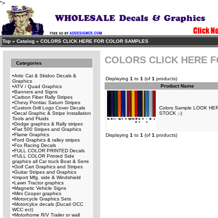
">
Top
»
Catalog
»
COLORS CLICK HERE FOR COLOR SAMPLES
COLORS CLICK HERE 
Categories
•
Artic Cat & Skidoo Decals &
Displaying
1
to
1
(of
1
products)
Graphics
Product Name
•
ATV / Quad Graphics
•
Banners and Signs
•
Carbon Fiber Rally Stripes
•
Chevy Pontiac Saturn Stripes
•
Custom Grill Logo Cover Decals
Colors Sample LOOK H
•
Decal Graphic & Stripe Installation
STOCK ;-)
Tools and Fluids
•
Dodge graphics & Rally stripes
•
Fiat 500 Stripes and Graphics
•
Flame Graphics
Displaying
1
to
1
(of
1
products)
•
Ford Graphics & ralley stripes
•
Fox Racing Decals
•
FULL COLOR PRINTED Decals
•
FULL COLOR Printed Side
graphics all Car truck Boat & Semi
•
Golf Cart Graphics and Stripes
•
Guitar Stripes and Graphics
•
Import Mfg. side & Windshield
•
Lawn Tractor graphics
•
Magnetic Vehicle Signs
•
Mini Cooper graphics
•
Motorcycle Graphics Sets
•
Motorcylce decals (Ducati OCC
WCC ect)
•
Motorhome R/V Trailer or wall