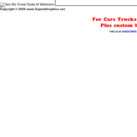
Copyright © 2026
www.SuperbGraphics.net