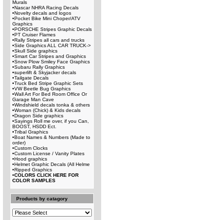
Murals
•
Nascar NHRA Racing Decals
•
Novelty decals and logos
•
Pocket Bike Mini Choper/ATV
Graphics
•
PORSCHE Stripes Graphic Decals
•
PT Cruiser Flames
•
Rally Stripes all cars and trucks
•
Side Graphics ALL CAR TRUCK->
•
Skull Side graphics
•
Smart Car Stripes and Graphics
•
Snow Plow Smiley Face Graphics
•
Subaru Rally Graphics
•
superlift & Skyjacker decals
•
Tailgate Decals
•
Truck Bed Stripe Graphic Sets
•
VW Beetle Bug Graphics
•
Wall Art For Bed Room Office Or
Garage Man Cave
•
Windshield decals tonka & others
•
Woman (Chick) & Kids decals
•
Dragon Side graphics
•
Sayings Roll me over, if you Can,
BOOST, HSDD Ect.
•
Tribal Graphics
•
Boat Names & Numbers (Made to
order)
•
Custom Clocks
•
Custom License / Vanity Plates
•
Hood graphics
•
Helmet Graphic Decals (All Helme
•
Ripped Graphics
•
COLORS CLICK HERE FOR
COLOR SAMPLES
Products by catagory