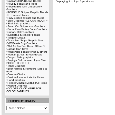
•
Nascar NHRA Racing Decals
Displaying
1
to
3
(of
3
products)
•
Novelty decals and logos
•
Pocket Bike Mini Choper/ATV
Graphics
•
PORSCHE Stripes Graphic Decals
•
PT Cruiser Flames
•
Rally Stripes all cars and trucks
•
Side Graphics ALL CAR TRUCK->
•
Skull Side graphics
•
Smart Car Stripes and Graphics
•
Snow Plow Smiley Face Graphics
•
Subaru Rally Graphics
•
superlift & Skyjacker decals
•
Tailgate Decals
•
Truck Bed Stripe Graphic Sets
•
VW Beetle Bug Graphics
•
Wall Art For Bed Room Office Or
Garage Man Cave
•
Windshield decals tonka & others
•
Woman (Chick) & Kids decals
•
Dragon Side graphics
•
Sayings Roll me over, if you Can,
BOOST, HSDD Ect.
•
Tribal Graphics
•
Boat Names & Numbers (Made to
order)
•
Custom Clocks
•
Custom License / Vanity Plates
•
Hood graphics
•
Helmet Graphic Decals (All Helme
•
Ripped Graphics
•
COLORS CLICK HERE FOR
COLOR SAMPLES
Products by catagory