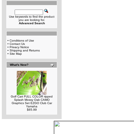
Use keywords to find the product
you are looking for.
Advanced Search
•
Conditions of Use
•
Contact Us
•
Privacy Notice
•
Shipping and Returns
•
Site Map
What's New?
Golf Cart FULL COLOR ripped
Splash Mossy Oak CAMO
Graphics Set EZGO Club Car
Yamaha
$65.99