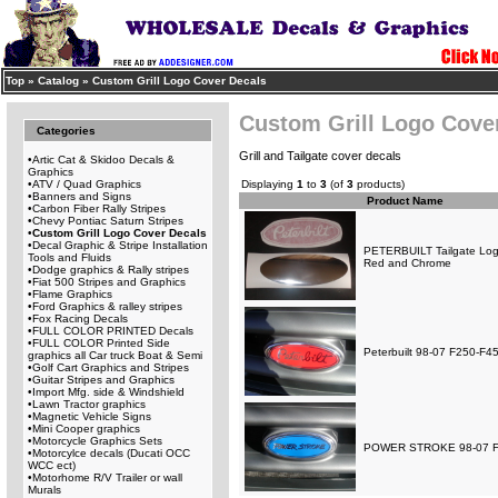
Top
»
Catalog
»
Custom Grill Logo Cover Decals
Custom Grill Logo Cove
Categories
Grill and Tailgate cover decals
•
Artic Cat & Skidoo Decals &
Graphics
•
ATV / Quad Graphics
Displaying
1
to
3
(of
3
products)
•
Banners and Signs
Product Name
•
Carbon Fiber Rally Stripes
•
Chevy Pontiac Saturn Stripes
•
Custom Grill Logo Cover Decals
•
Decal Graphic & Stripe Installation
PETERBUILT Tailgate Log
Tools and Fluids
Red and Chrome
•
Dodge graphics & Rally stripes
•
Fiat 500 Stripes and Graphics
•
Flame Graphics
•
Ford Graphics & ralley stripes
•
Fox Racing Decals
•
FULL COLOR PRINTED Decals
•
FULL COLOR Printed Side
Peterbuilt 98-07 F250-F45
graphics all Car truck Boat & Semi
•
Golf Cart Graphics and Stripes
•
Guitar Stripes and Graphics
•
Import Mfg. side & Windshield
•
Lawn Tractor graphics
•
Magnetic Vehicle Signs
•
Mini Cooper graphics
•
Motorcycle Graphics Sets
POWER STROKE 98-07 F25
•
Motorcylce decals (Ducati OCC
WCC ect)
•
Motorhome R/V Trailer or wall
Murals