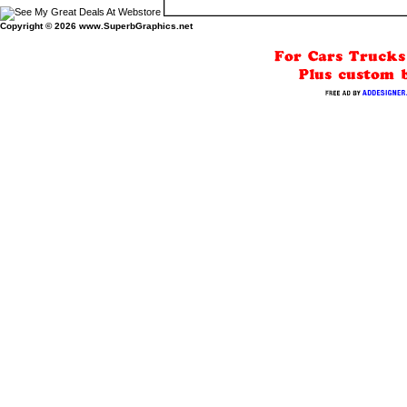
Copyright © 2026
www.SuperbGraphics.net