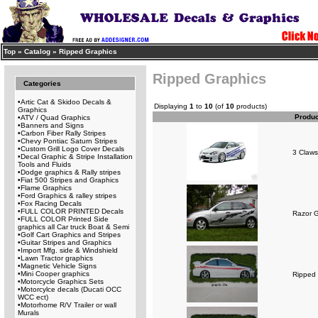
Top
»
Catalog
»
Ripped Graphics
Ripped Graphics
Categories
•
Artic Cat & Skidoo Decals &
Displaying
1
to
10
(of
10
products)
Graphics
Produ
•
ATV / Quad Graphics
•
Banners and Signs
•
Carbon Fiber Rally Stripes
•
Chevy Pontiac Saturn Stripes
•
Custom Grill Logo Cover Decals
3 Claws
•
Decal Graphic & Stripe Installation
Tools and Fluids
•
Dodge graphics & Rally stripes
•
Fiat 500 Stripes and Graphics
•
Flame Graphics
•
Ford Graphics & ralley stripes
•
Fox Racing Decals
•
FULL COLOR PRINTED Decals
Razor G
•
FULL COLOR Printed Side
graphics all Car truck Boat & Semi
•
Golf Cart Graphics and Stripes
•
Guitar Stripes and Graphics
•
Import Mfg. side & Windshield
•
Lawn Tractor graphics
•
Magnetic Vehicle Signs
•
Mini Cooper graphics
Ripped 
•
Motorcycle Graphics Sets
•
Motorcylce decals (Ducati OCC
WCC ect)
•
Motorhome R/V Trailer or wall
Murals