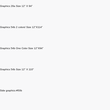
Graphics 29a Size 12" X 94"
Graphics 54b 2 colors! Size 12"X114"
Graphics 54b One Color Size 12"X94"
Graphics 54b Size 12" X 110"
Side graphics #50b