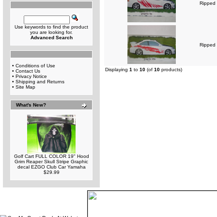
Ripped 
Use keywords to find the product
you are looking for.
Advanced Search
Ripped 
•
Conditions of Use
Displaying
1
to
10
(of
10
products)
•
Contact Us
•
Privacy Notice
•
Shipping and Returns
•
Site Map
What's New?
Golf Cart FULL COLOR 19" Hood
Grim Reaper Skull Stripe Graphic
decal EZGO Club Car Yamaha
$29.99