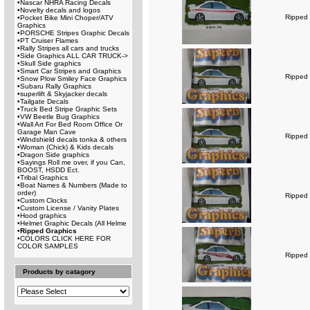
•
Nascar NHRA Racing Decals
•
Novelty decals and logos
Ripped 
•
Pocket Bike Mini Choper/ATV
Graphics
•
PORSCHE Stripes Graphic Decals
•
PT Cruiser Flames
•
Rally Stripes all cars and trucks
•
Side Graphics ALL CAR TRUCK->
•
Skull Side graphics
•
Smart Car Stripes and Graphics
Ripped 
•
Snow Plow Smiley Face Graphics
•
Subaru Rally Graphics
•
superlift & Skyjacker decals
•
Tailgate Decals
•
Truck Bed Stripe Graphic Sets
•
VW Beetle Bug Graphics
•
Wall Art For Bed Room Office Or
Garage Man Cave
Ripped 
•
Windshield decals tonka & others
•
Woman (Chick) & Kids decals
•
Dragon Side graphics
•
Sayings Roll me over, if you Can,
BOOST, HSDD Ect.
•
Tribal Graphics
•
Boat Names & Numbers (Made to
order)
Ripped 
•
Custom Clocks
•
Custom License / Vanity Plates
•
Hood graphics
•
Helmet Graphic Decals (All Helme
•
Ripped Graphics
•
COLORS CLICK HERE FOR
COLOR SAMPLES
Ripped 
Products by catagory