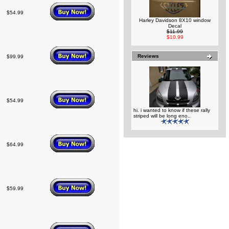
$54.99
Harley Davidson 8X10 window
Decal
$11.99
$10.99
Reviews
$99.99
$54.99
hi. i wanted to know if these rally
striped will be long eno..
$64.99
$59.99