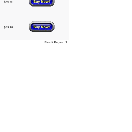
$59.99
$89.99
Result Pages:
1