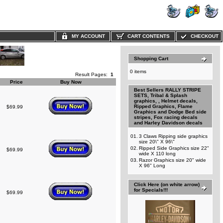
MY ACCOUNT
CART CONTENTS
CHECKOUT
Shopping Cart
0 items
Result Pages:
1
Price
Buy Now
Best Sellers RALLY STRIPE
SETS, Tribal & Splash
graphics, , Helmet decals,
Ripped Graphics, Flame
$69.99
Graphics and Dodge Bed side
stripes, Fox racing decals
and Harley Davidson decals
01.
3 Claws Ripping side graphics
size 20\" X 96\"
02.
Ripped Side Graphics size 22"
$69.99
wide X 110 long
03.
Razor Graphics size 20" wide
X 96" Long
Click Here (on white arrow)
for Specials!!!
$69.99