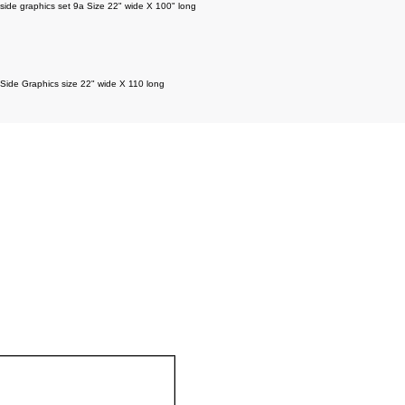
side graphics set 9a Size 22" wide X 100" long
Side Graphics size 22" wide X 110 long