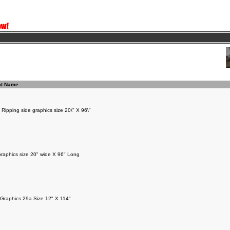
ct Name
 Ripping side graphics size 20\" X 96\"
raphics size 20" wide X 96" Long
Graphics 29a Size 12" X 114"